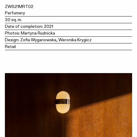
ZWS21MRT02
Perfumery
30 sq. m.
Date of completion: 2021
Photos: Martyna Rudnicka
Design: Zofia Wyganowska, Weronika Krygicz
Retail