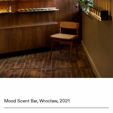
Mood Scent Bar, Wrocław, 2021